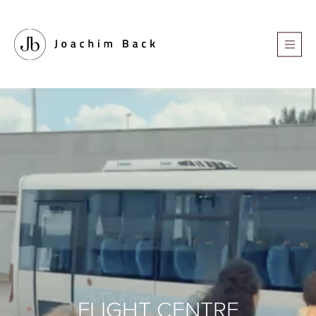
FLIGHT CENTRE