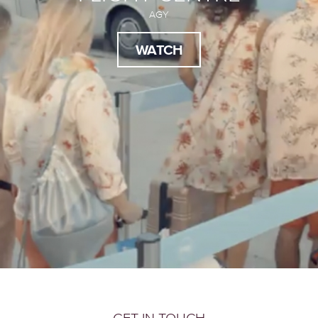
AGY
WATCH