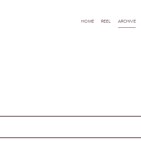
HOME
REEL
ARCHIVE