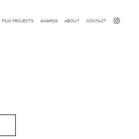
FILM PROJECTS
AWARDS
ABOUT
CONTACT